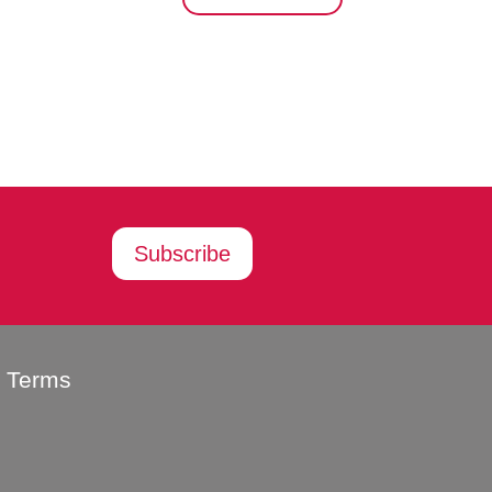
Subscribe
g Terms