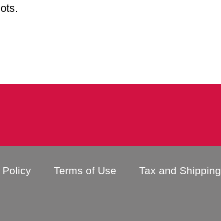
lots.
 Policy
Terms of Use
Tax and Shippin