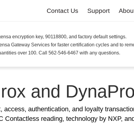
Contact Us
Support
Abou
nsa encryption key, 90118800, and factory default settings.
a Gateway Services for faster certification cycles and to re
antities over 100. Call 562-546-6467 with any questions.
rox and DynaPr
access, authentication, and loyalty transactio
Contactless reading, technology by NXP, and 