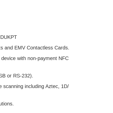
d DUKPT
lets and EMV Contactless Cards.
l device with non-payment NFC
SB or RS-232).
e scanning including Aztec, 1D/
utions.