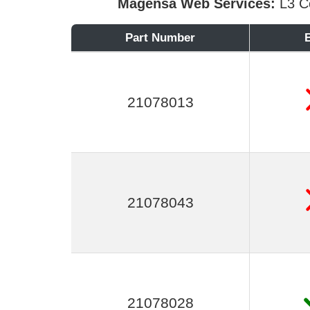
Magensa Web Services:
L3 Ce
Part Number
21078013
21078043
21078028