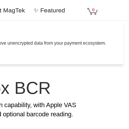
t MagTek
✨ Featured
0
move unencrypted data from your payment ecosystem.
ox BCR
n capability, with Apple VAS
optional barcode reading.