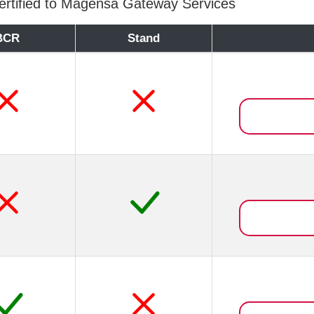
rtified to Magensa Gateway Services
BCR
Stand