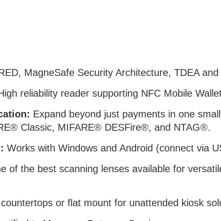
RED, MagneSafe Security Architecture, TDEA an
igh reliability reader supporting NFC Mobile Wal
cation:
Expand beyond just payments in one smal
IFARE® Classic, MIFARE® DESFire®, and NTAG®.
:
Works with Windows and Android (connect via U
 of the best scanning lenses available for versatil
r countertops or flat mount for unattended kiosk sol