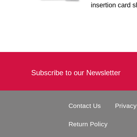
insertion card s
Subscribe to our Newsletter
Contact Us
Privacy
Return Policy