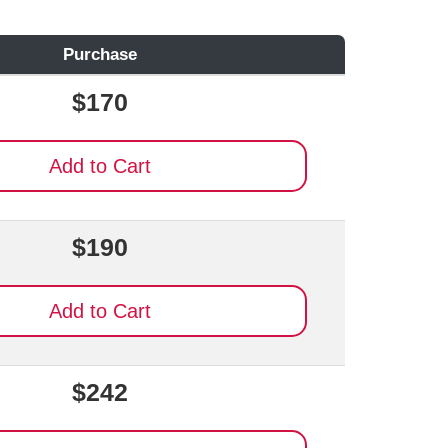
Purchase
$170
Add to Cart
$190
Add to Cart
$242