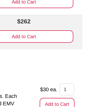
Add to Cart
$262
Add to Cart
$30 ea.
ds. Each
and EMV
Add to Cart