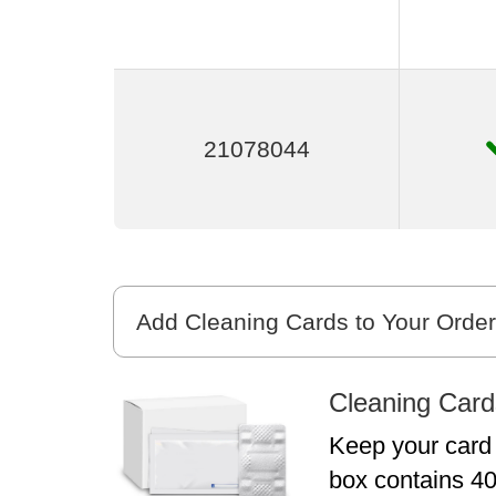
21078044
Add Cleaning Cards to Your Order
Cleaning Card
Keep your card 
box contains 40