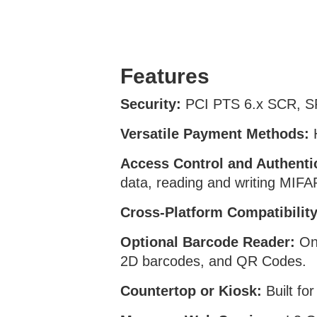
Features
Security:
PCI PTS 6.x SCR, S
Versatile Payment Methods:
H
Access Control and Authenti
data, reading and writing M
Cross-Platform Compatibility
Optional Barcode Reader:
One
2D barcodes, and QR Codes.
Countertop or Kiosk:
Built fo