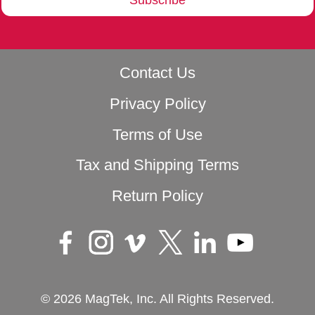
Contact Us
Privacy Policy
Terms of Use
Tax and Shipping Terms
Return Policy
© 2026 MagTek, Inc. All Rights Reserved.