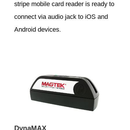
stripe mobile card reader is ready to
connect via audio jack to iOS and
Android devices.
DynaMAX