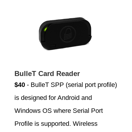
BulleT Card Reader
$40
- BulleT SPP (serial port profile)
is designed for Android and
Windows OS where Serial Port
Profile is supported. Wireless