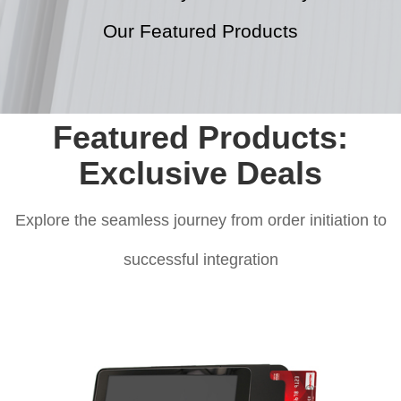
Our Featured Products
Featured Products:
Exclusive Deals
Explore the seamless journey from order initiation to
successful integration