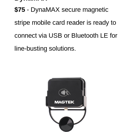
$75
- DynaMAX secure magnetic
stripe mobile card reader is ready to
connect via USB or Bluetooth LE for
line-busting solutions.