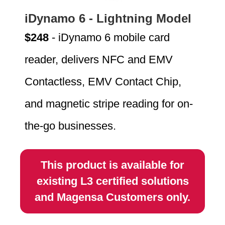
iDynamo 6 - Lightning Model
$248
- iDynamo 6 mobile card
reader, delivers NFC and EMV
Contactless, EMV Contact Chip,
and magnetic stripe reading for on-
the-go businesses.
This product is available for
existing L3 certified solutions
and Magensa Customers only.