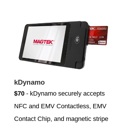
kDynamo
$70
- kDynamo securely accepts
NFC and EMV Contactless, EMV
Contact Chip, and magnetic stripe