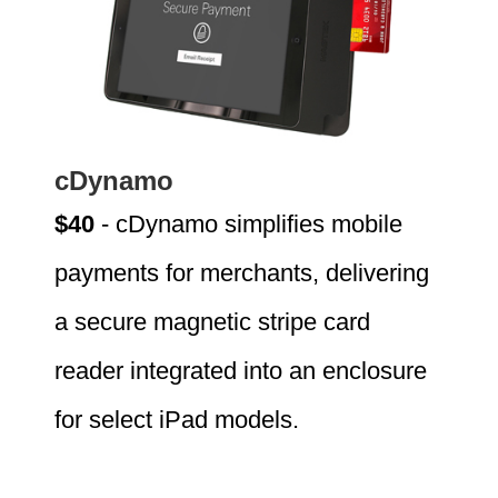
cDynamo
$40
- cDynamo simplifies mobile
payments for merchants, delivering
a secure magnetic stripe card
reader integrated into an enclosure
for select iPad models.