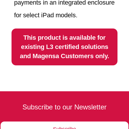
payments in an integrated enclosure
for select iPad models.
This product is available for
existing L3 certified solutions
and Magensa Customers only.
Subscribe to our Newsletter
Subscribe