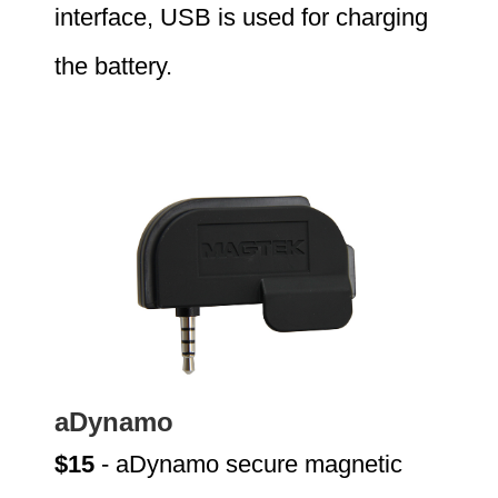
interface, USB is used for charging
the battery.
aDynamo
$15
- aDynamo secure magnetic