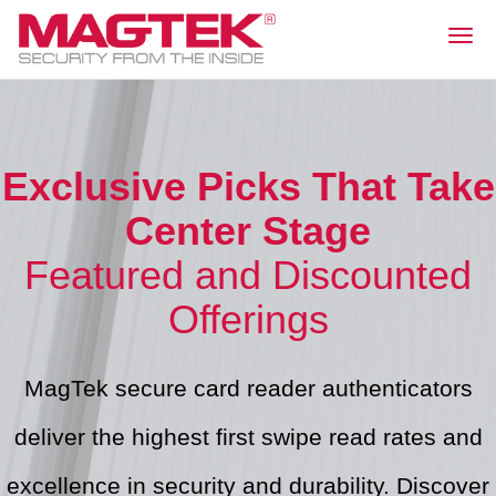
Togg
navig
Exclusive Picks That Take
Center Stage
Featured and Discounted
Offerings
MagTek secure card reader authenticators
deliver the highest first swipe read rates and
excellence in security and durability. Discover