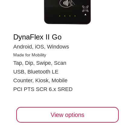
DynaFlex II Go
Android, iOS, Windows
Made for Mobility
Tap, Dip, Swipe, Scan
USB, Bluetooth LE
Counter, Kiosk, Mobile
PCI PTS SCR 6.x SRED
View options