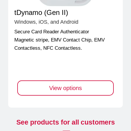
tDynamo (Gen II)
Windows, iOS, and Android
Secure Card Reader Authenticator
Magnetic stripe, EMV Contact Chip, EMV
Contactless, NFC Contactless.
View options
See products for all customers