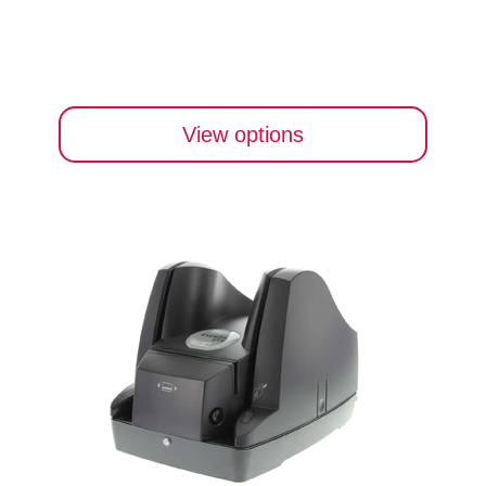
View options