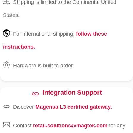
Shipping is limited to the Continental United
States.
For international shipping,
follow these
instructions.
Hardware is built to order.
Integration Support
Discover
Magensa L3 certified gateway.
Contact
retail.solutions@magtek.com
for any