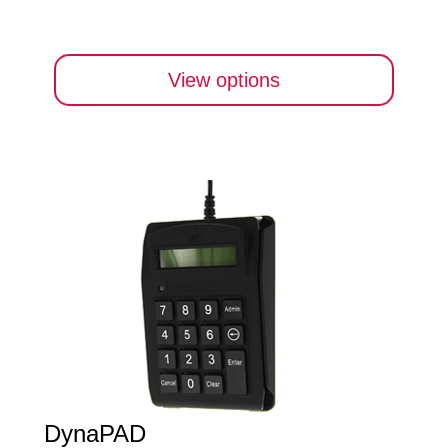
View options
DynaPAD