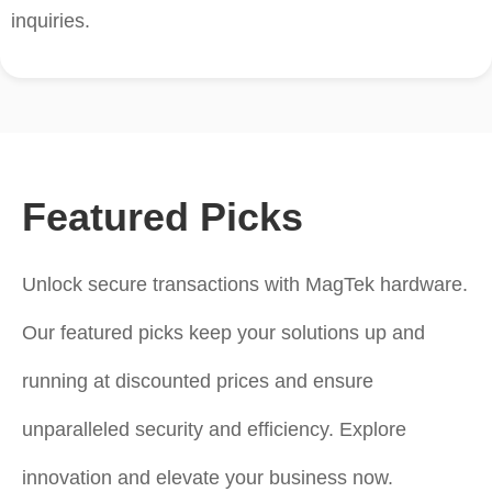
inquiries.
Featured Picks
Unlock secure transactions with MagTek hardware.
Our featured picks keep your solutions up and
running at discounted prices and ensure
unparalleled security and efficiency. Explore
innovation and elevate your business now.