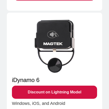
iDynamo 6
Discount on Lightning Model
Windows, iOS, and Android