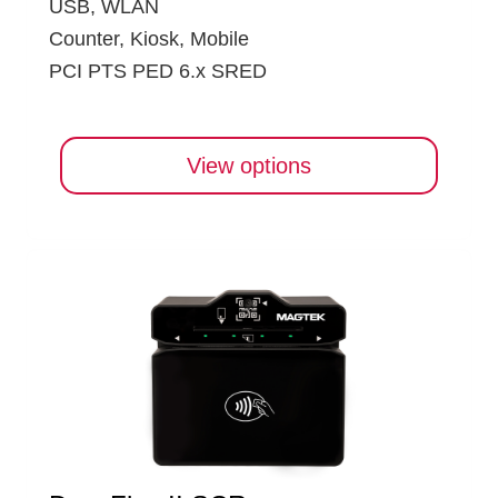
USB, WLAN
Counter, Kiosk, Mobile
PCI PTS PED 6.x SRED
View options