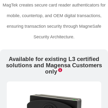
MagTek creates secure card reader authenticators for
mobile, countertop, and OEM digital transactions,
ensuring transaction security through MagneSafe
Security Architecture.
Available for existing L3 certified
solutions and Magensa Customers
only