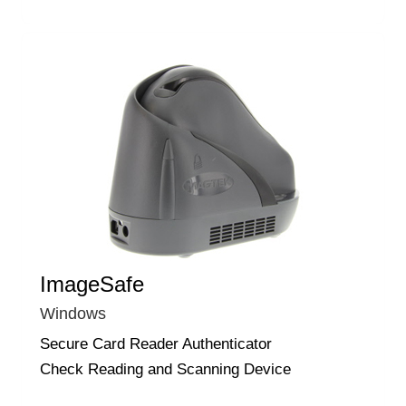
ImageSafe
Windows
Secure Card Reader Authenticator
Check Reading and Scanning Device