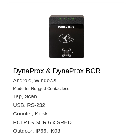
DynaProx & DynaProx BCR
Android, Windows
Made for Rugged Contactless
Tap, Scan
USB, RS-232
Counter, Kiosk
PCI PTS SCR 6.x SRED
Outdoor: IP66, IK08