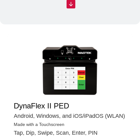
DynaFlex II PED
Android, Windows, and iOS/iPadOS (WLAN)
Made with a Touchscreen
Tap, Dip, Swipe, Scan, Enter, PIN