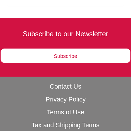
Subscribe to our Newsletter
Subscribe
Contact Us
Privacy Policy
Terms of Use
Tax and Shipping Terms