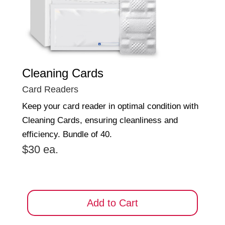
Cleaning Cards
Card Readers
Keep your card reader in optimal condition with
Cleaning Cards, ensuring cleanliness and
efficiency. Bundle of 40.
$30 ea.
Add to Cart