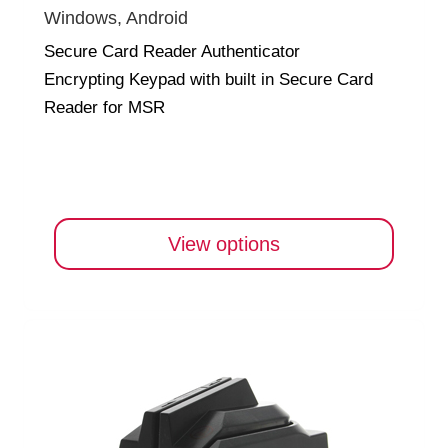
Windows, Android
Secure Card Reader Authenticator
Encrypting Keypad with built in Secure Card
Reader for MSR
View options