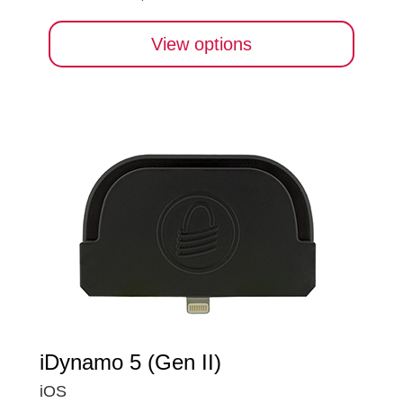
View options
iDynamo 5 (Gen II)
iOS