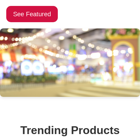
See Featured
Trending Products