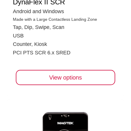
DynaFlex II SCR
Android and Windows
Made with a Large Contactless Landing Zone
Tap, Dip, Swipe, Scan
USB
Counter, Kiosk
PCI PTS SCR 6.x SRED
View options