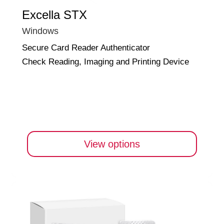
Excella STX
Windows
Secure Card Reader Authenticator
Check Reading, Imaging and Printing Device
View options