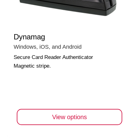
Dynamag
Windows, iOS, and Android
Secure Card Reader Authenticator
Magnetic stripe.
View options