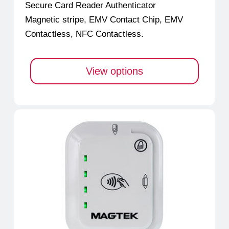
Secure Card Reader Authenticator
Magnetic stripe, EMV Contact Chip, EMV
Contactless, NFC Contactless.
View options