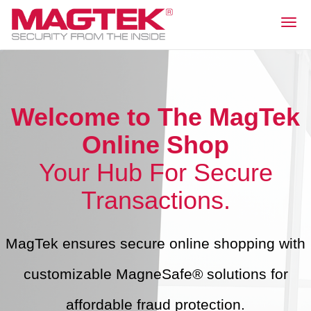
Togg
navig
Welcome to The MagTek
Online Shop
Your Hub For Secure
Transactions.
MagTek ensures secure online shopping with
customizable MagneSafe® solutions for
affordable fraud protection.