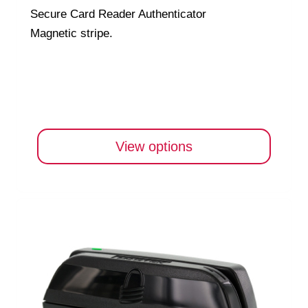
Secure Card Reader Authenticator
Magnetic stripe.
View options