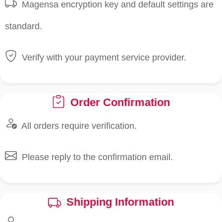
Magensa encryption key and default settings are
standard.
Verify with your payment service provider.
Order Confirmation
All orders require verification.
Please reply to the confirmation email.
Shipping Information