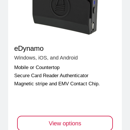
eDynamo
Windows, iOS, and Android
Mobile or Countertop
Secure Card Reader Authenticator
Magnetic stripe and EMV Contact Chip.
View options