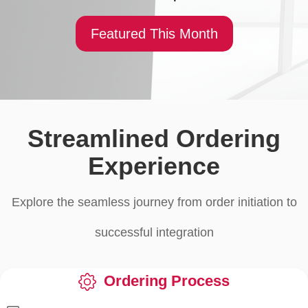
Featured This Month
Streamlined Ordering
Experience
Explore the seamless journey from order initiation to
successful integration
Ordering Process