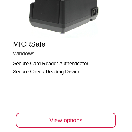
MICRSafe
Windows
Secure Card Reader Authenticator
Secure Check Reading Device
View options