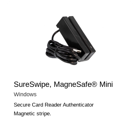
SureSwipe, MagneSafe® Mini
Windows
Secure Card Reader Authenticator
Magnetic stripe.